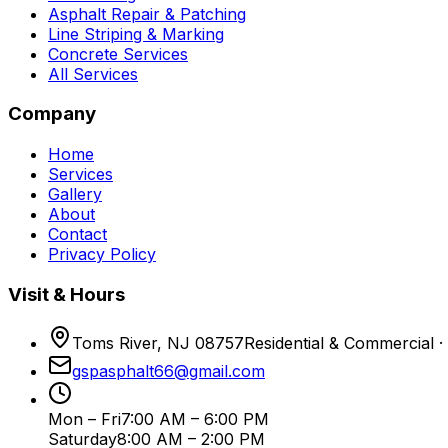
Asphalt Repair & Patching
Line Striping & Marking
Concrete Services
All Services
Company
Home
Services
Gallery
About
Contact
Privacy Policy
Visit & Hours
Toms River, NJ 08757
Residential & Commercial ·
gspasphalt66@gmail.com
Mon – Fri
7:00 AM – 6:00 PM
Saturday
8:00 AM – 2:00 PM