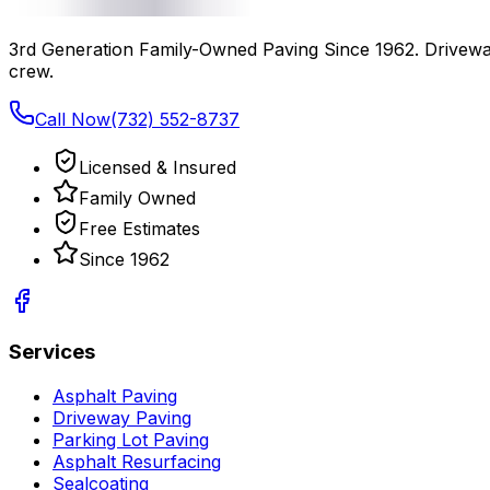
3rd Generation Family-Owned Paving Since 1962
. Drivewa
crew.
Call Now
(732) 552-8737
Licensed & Insured
Family Owned
Free Estimates
Since
1962
Services
Asphalt Paving
Driveway Paving
Parking Lot Paving
Asphalt Resurfacing
Sealcoating