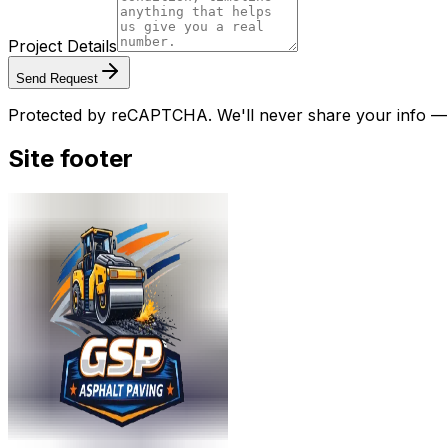
Project Details
Send Request
Protected by reCAPTCHA. We'll never share your info — w
Site footer