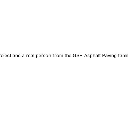
roject and a real person from the GSP Asphalt Paving famil