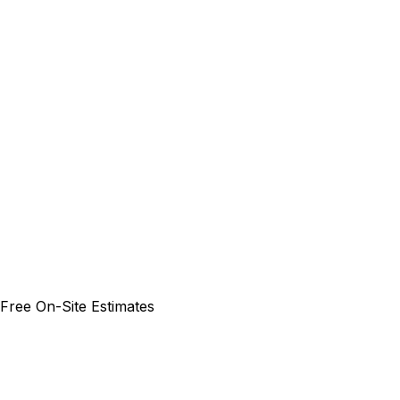
 Free On-Site Estimates