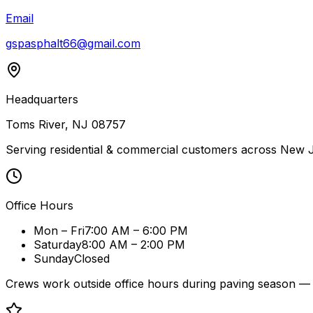
Email
gspasphalt66@gmail.com
Headquarters
Toms River, NJ 08757
Serving residential & commercial customers across New J
Office Hours
Mon – Fri
7:00 AM – 6:00 PM
Saturday
8:00 AM – 2:00 PM
Sunday
Closed
Crews work outside office hours during paving season — 