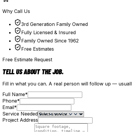
Why Call Us
3rd Generation Family Owned
Fully Licensed & Insured
Family Owned Since 1962
Free Estimates
Free Estimate Request
TELL US ABOUT THE JOB.
Fill in what you can. A real person will follow up — usual
Full Name
*
Phone
*
Email
*
Service Needed
Project Address