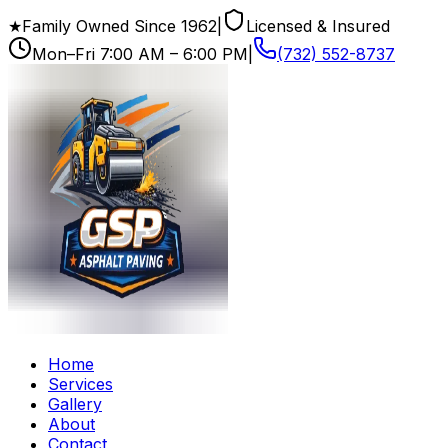
★
Family Owned Since
1962
|
Licensed & Insured
Mon–Fri
7:00 AM – 6:00 PM
|
(732) 552-8737
Home
Services
Gallery
About
Contact