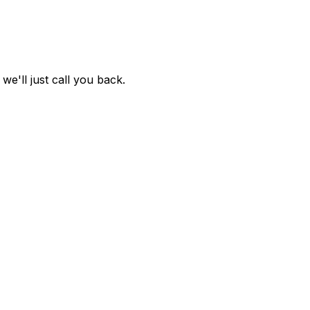
e'll just call you back.