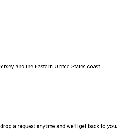
ersey and the Eastern United States coast.
drop a request anytime and we'll get back to you.