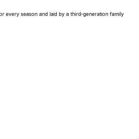
or every season and laid by a third-generation family