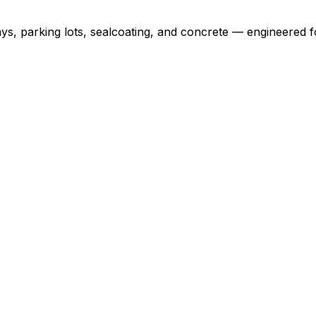
ys, parking lots, sealcoating, and concrete — engineered f