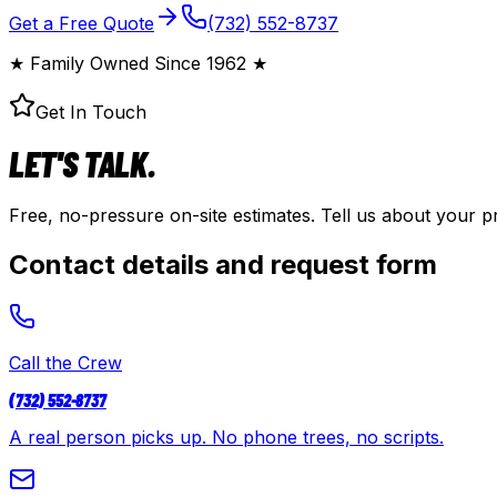
Get a Free Quote
(732) 552-8737
★
Family Owned Since
1962
★
Get In Touch
LET'S TALK.
Free, no-pressure on-site estimates. Tell us about your p
Contact details and request form
Call the Crew
(732) 552-8737
A real person picks up. No phone trees, no scripts.