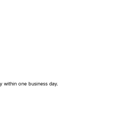
ly within one business day.