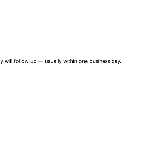
y will follow up — usually within one business day.