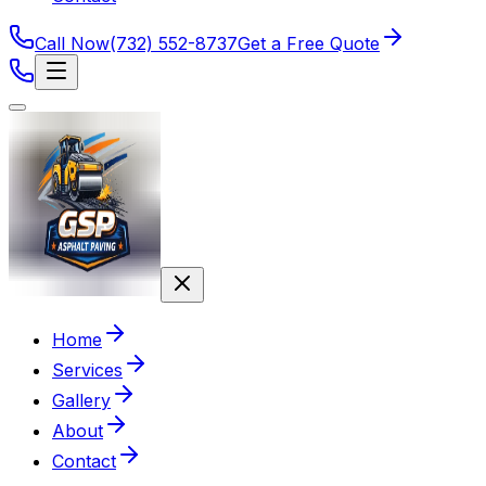
Call Now
(732) 552-8737
Get a Free Quote
Home
Services
Gallery
About
Contact